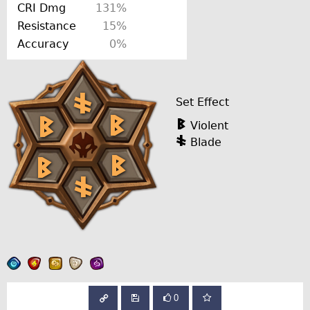
CRI Dmg
131%
Resistance
15%
Accuracy
0%
Set Effect
Violent
Blade
0