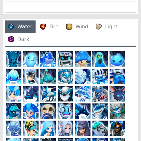
Water
Fire
Wind
Light
Dark