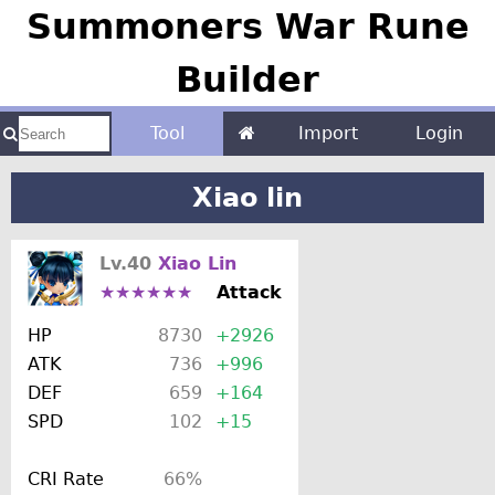
Summoners War Rune
Builder
Tool
Import
Login
Xiao lin
Lv.40
Xiao Lin
★★★★★★
Attack
HP
8730
+2926
ATK
736
+996
DEF
659
+164
SPD
102
+15
CRI Rate
66%