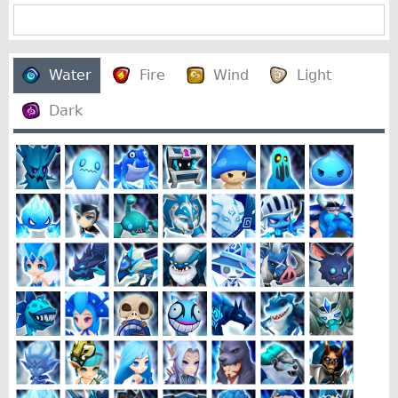
Water
Fire
Wind
Light
Dark