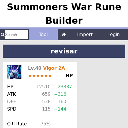
Summoners War Rune
Builder
Tool
Import
Login
revisar
Lv.40
Vigor 2A
★★★★★★
HP
HP
12510
+23337
ATK
659
+316
DEF
538
+160
SPD
115
+144
CRI Rate
75%