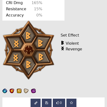
CRI Dmg
165%
Resistance
15%
Accuracy
0%
Set Effect
Violent
Revenge
0