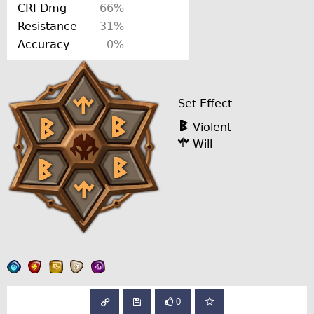
CRI Dmg
66%
Resistance
31%
Accuracy
0%
Set Effect
Violent
Will
0