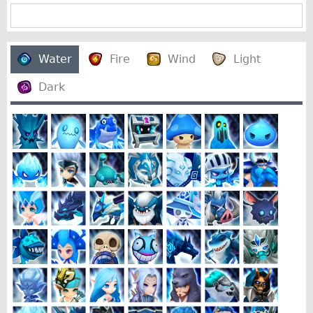
Water
Fire
Wind
Light
Dark