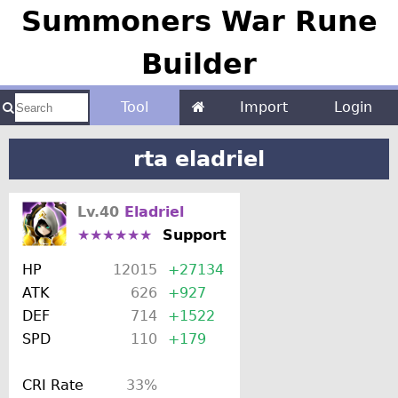
Summoners War Rune
Builder
Tool
Import
Login
rta eladriel
Lv.40
Eladriel
★★★★★★
Support
HP
12015
+27134
ATK
626
+927
DEF
714
+1522
SPD
110
+179
CRI Rate
33%