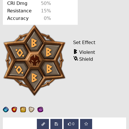
CRI Dmg
50%
Resistance
15%
Accuracy
0%
Set Effect
Violent
Shield
0