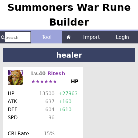
Summoners War Rune
Builder
Tool
Import
Login
healer
Lv.40
Ritesh
★★★★★★
HP
HP
13500
+27963
ATK
637
+160
DEF
604
+610
SPD
96
CRI Rate
15%