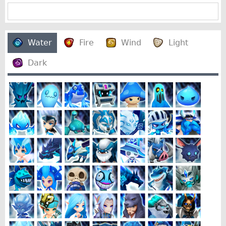
Water
Fire
Wind
Light
Dark