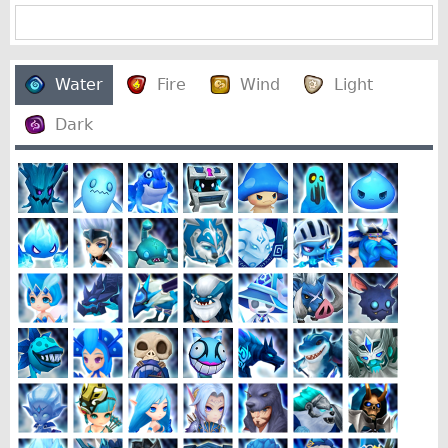
Water
Fire
Wind
Light
Dark