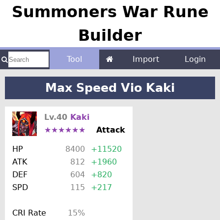
Summoners War Rune
Builder
Tool
Import
Login
Max Speed Vio Kaki
Lv.40
Kaki
★★★★★★
Attack
HP
8400
+11520
ATK
812
+1960
DEF
604
+820
SPD
115
+217
CRI Rate
15%