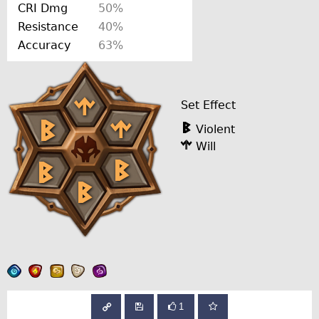
CRI Dmg
50%
Resistance
40%
Accuracy
63%
Set Effect
Violent
Will
1