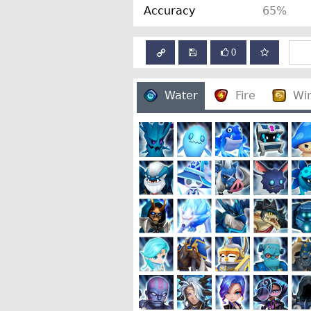
Accuracy
65%
0
Water
Fire
Wi