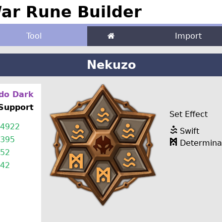
r Rune Builder
Tool
Import
Nekuzo
do Dark
Support
Set Effect
4922
Swift
395
Determina
52
42