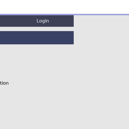
Login
tion