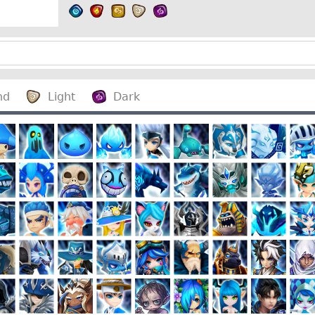
nd
Light
Dark