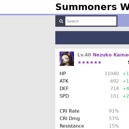
Summoners Wa
Lv.40
Nezuko Kama
★★★★★★
HP
11040
+1
ATK
692
+1
DEF
714
+4
SPD
101
+2
CRI Rate
91%
CRI Dmg
57%
Resistance
15%