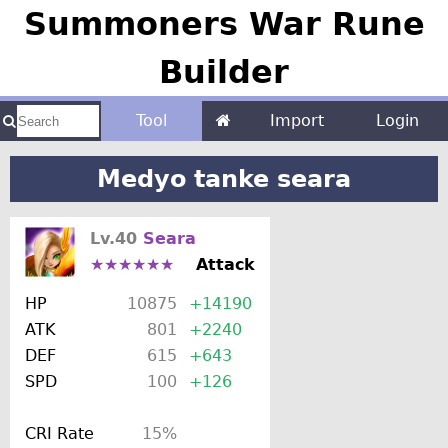
Summoners War Rune
Builder
Tool
Import
Login
Medyo tanke seara
Lv.40
Seara
★★★★★★
Attack
HP
10875
+14190
ATK
801
+2240
DEF
615
+643
SPD
100
+126
CRI Rate
15%