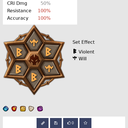
CRI Dmg
50%
Resistance
100%
Accuracy
100%
Set Effect
Violent
Will
0