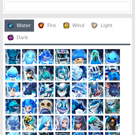
Water
Fire
Wind
Light
Dark