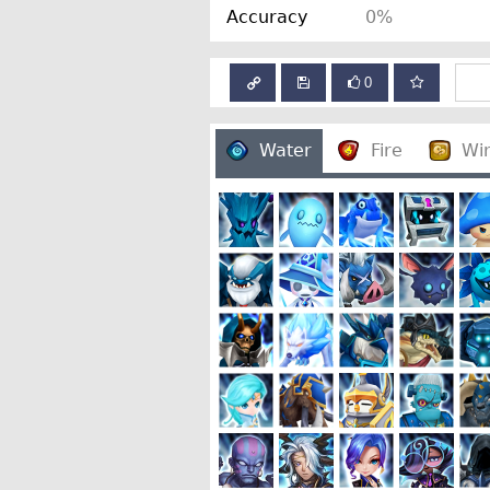
Accuracy
0%
0
Water
Fire
Wi