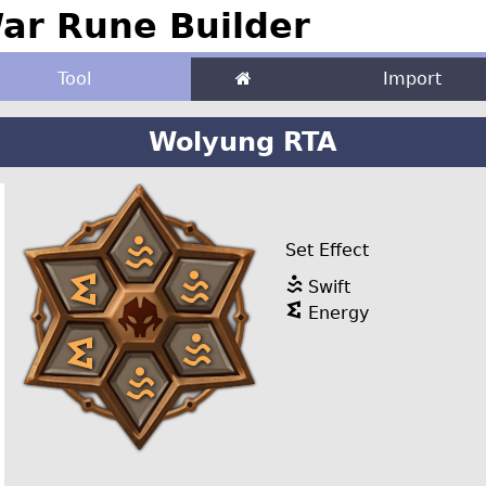
r Rune Builder
Tool
Import
Wolyung RTA
Set Effect
Swift
Energy