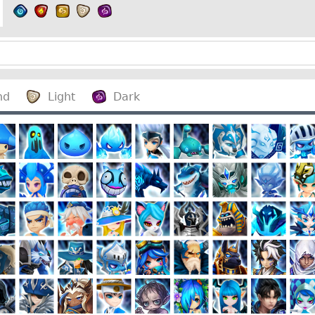
nd
Light
Dark