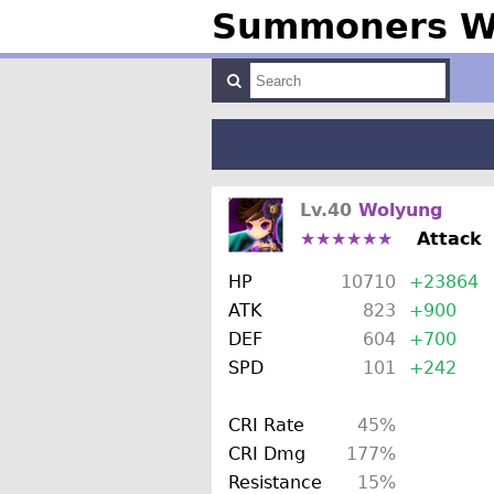
Summoners Wa
Lv.40
Wolyung
★★★★★★
Attack
HP
10710
+23864
ATK
823
+900
DEF
604
+700
SPD
101
+242
CRI Rate
45%
CRI Dmg
177%
Resistance
15%