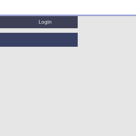
Login