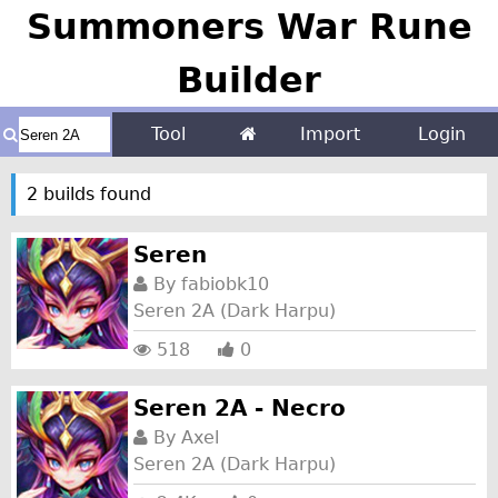
Summoners War Rune
Builder
Tool
Import
Login
2 builds found
Seren
By
fabiobk10
Seren 2A (Dark Harpu)
518
0
Seren 2A - Necro
By
Axel
Seren 2A (Dark Harpu)