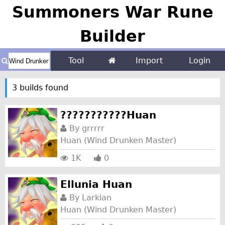
Summoners War Rune
Builder
Tool
Import
Login
3 builds found
???????????Huan
By
grrrrr
Huan (Wind Drunken Master)
1K
0
Ellunia Huan
By
Larkian
Huan (Wind Drunken Master)