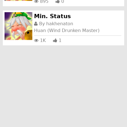
895
0
Min. Status
By
hakhenaton
Huan (Wind Drunken Master)
1K
1