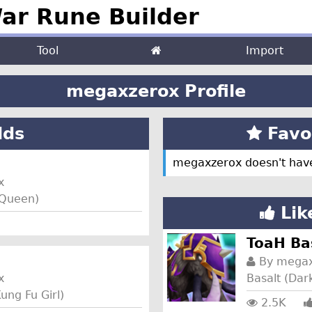
r Rune Builder
Tool
Import
megaxzerox Profile
lds
Favor
megaxzerox doesn't have
x
y Queen)
Lik
ToaH Ba
By
megax
x
Basalt (Da
ung Fu Girl)
2.5K