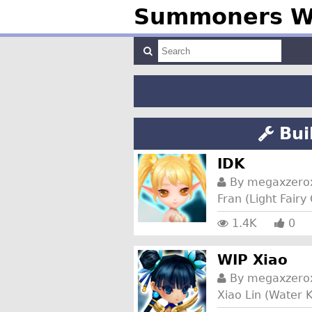
Summoners Wa
Bui
IDK
By
megaxzero
Fran (Light Fair
1.4K
0
WIP Xiao
By
megaxzero
Xiao Lin (Water K