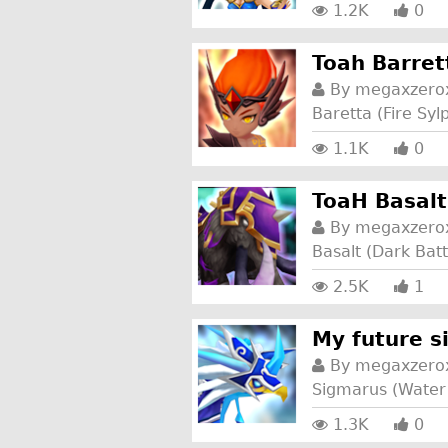
1.2K
0
Toah Barret
By
megaxzero
Baretta (Fire Syl
1.1K
0
ToaH Basalt
By
megaxzero
Basalt (Dark Ba
2.5K
1
My future 
By
megaxzero
Sigmarus (Water
1.3K
0