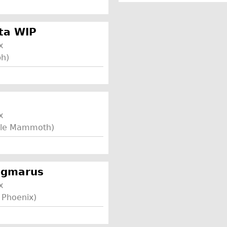
ta WIP
x
ph)
x
ttle Mammoth)
sigmarus
x
 Phoenix)