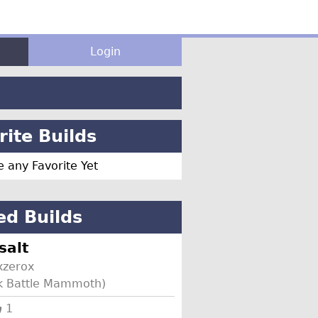
Login
ite Builds
 any Favorite Yet
ed Builds
salt
zerox
rk Battle Mammoth)
1