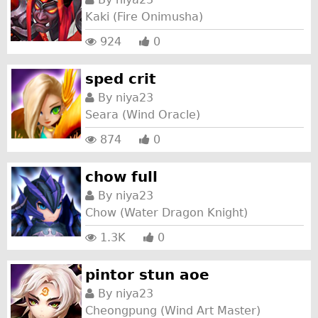
Kaki (Fire Onimusha)
924
0
sped crit
By
niya23
Seara (Wind Oracle)
874
0
chow full
By
niya23
Chow (Water Dragon Knight)
1.3K
0
pintor stun aoe
By
niya23
Cheongpung (Wind Art Master)