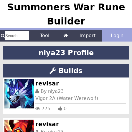
Summoners War Rune
Builder
Tool
Import
Login
niya23 Profile
Builds
revisar
By
niya23
Vigor 2A (Water Werewolf)
775
0
revisar
By
niya23